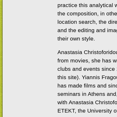
practice this analytical 
the composition, in other
location search, the dir
and the editing and ima
their own style.
Anastasia Christoforidou
from movies, she has wo
clubs and events since 
this site). Yiannis Frago
has made films and sinc
seminars in Athens and,
with Anastasia Christof
ETEKT, the University 