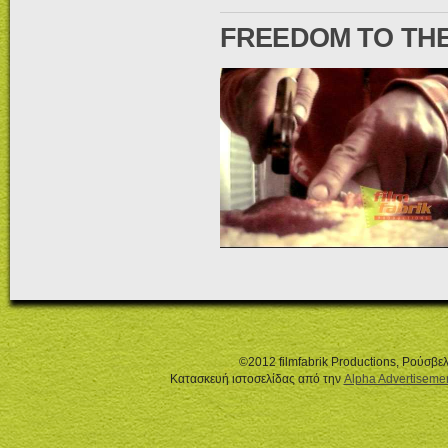
FREEDOM TO THE
©2012 filmfabrik Productions, Ρούσβ
Κατασκευή ιστοσελίδας από την
Alpha Advertiseme