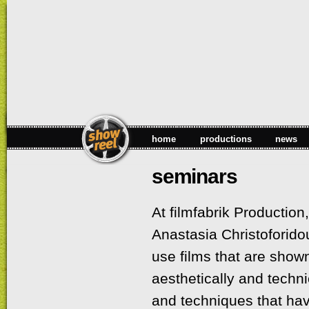
Sk
ma
co
home
productions
news
seminars
At filmfabrik Production
Anastasia Christoforido
use films that are shown
aesthetically and technic
and techniques that ha