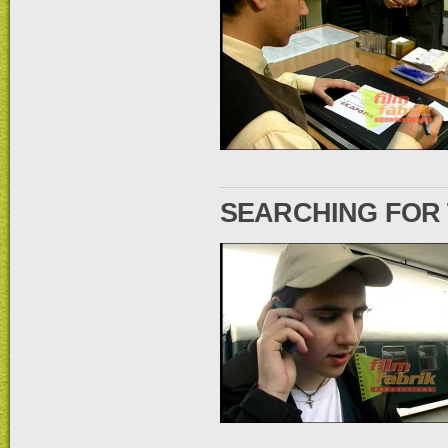
SEARCHING FOR 