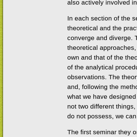
also actively involved 
In each section of the 
theoretical and the prac
converge and diverge. 
theoretical approaches, 
own and that of the the
of the analytical proce
observations. The theory
and, following the meth
what we have designed a
not two different things
do not possess, we can 
The first seminar they 