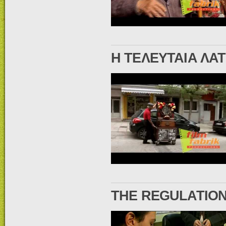
Η ΤΕΛΕΥΤΑΙΑ ΛΑ
THE REGULATION 