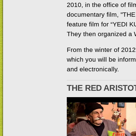
2010, in the office of fi
documentary film, "T
feature film for “YEDI K
They then organized a
From the winter of 2012 t
which you will be inform
and electronically.
THE RED ARISTO